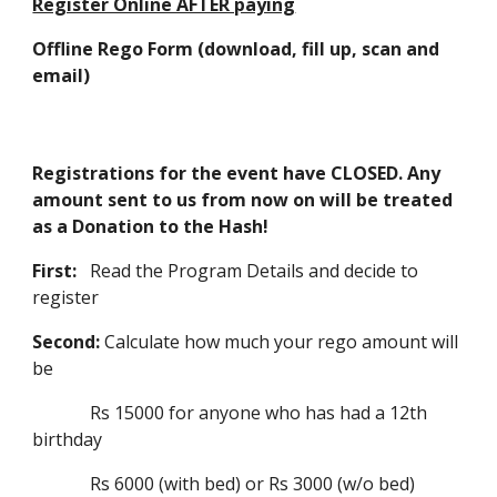
Register Online AFTER paying
Offline Rego Form (download, fill up, scan and
email)
Registrations for the event have CLOSED. Any
amount sent to us from now on will be treated
as a Donation to the Hash!
First:
Read the Program Details and decide to
register
Second:
Calculate how much your rego amount will
be
Rs 15000 for anyone who has had a 12th
birthday
Rs 6000 (with bed) or Rs 3000 (w/o bed)