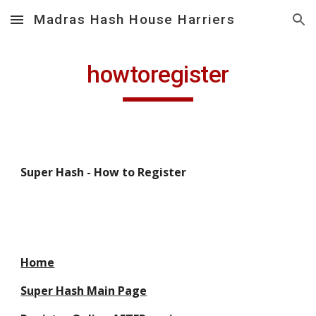
Madras Hash House Harriers
Skip to main content
Skip to navigation
howtoregister
Super Hash - How to Register
Home
Super Hash Main Page