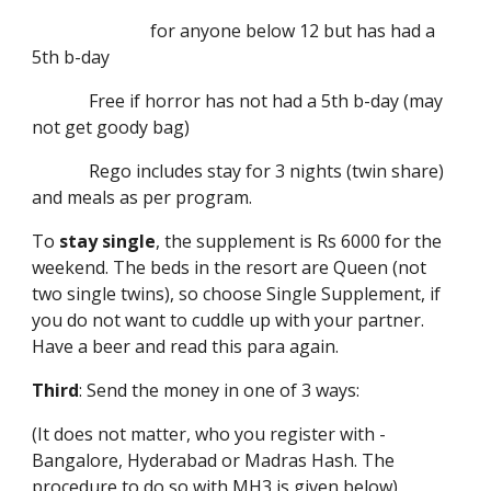
for anyone below 12 but has had a
5th b-day
Free if horror has not had a 5th b-day (may
not get goody bag)
Rego includes stay for 3 nights (twin share)
and meals as per program.
To
stay single
, the supplement is Rs 6000 for the
weekend. The beds in the resort are Queen (not
two single twins), so choose Single Supplement, if
you do not want to cuddle up with your partner.
Have a beer and read this para again.
Third
: Send the money in one of 3 ways:
(It does not matter, who you register with -
Bangalore, Hyderabad or Madras Hash. The
procedure to do so with MH3 is given below)