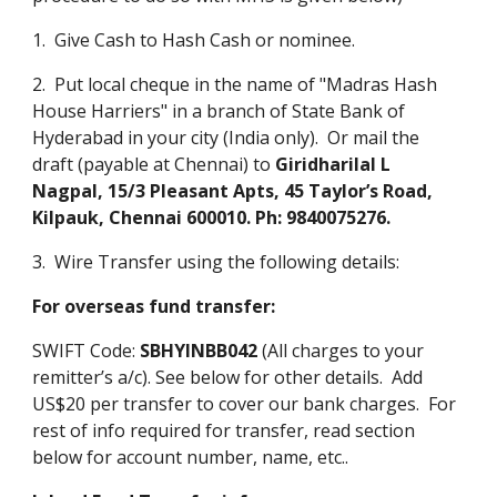
1. Give Cash to Hash Cash or nominee.
2. Put local cheque in the name of "Madras Hash
House Harriers" in a branch of State Bank of
Hyderabad in your city (India only). Or mail the
draft (payable at Chennai) to
Giridharilal L
Nagpal, 15/3 Pleasant Apts, 45 Taylor’s Road,
Kilpauk, Chennai 600010. Ph: 9840075276.
3. Wire Transfer using the following details:
For overseas fund transfer:
SWIFT Code:
SBHYINBB042
(All charges to your
remitter’s a/c). See below for other details. Add
US$20 per transfer to cover our bank charges. For
rest of info required for transfer, read section
below for account number, name, etc..