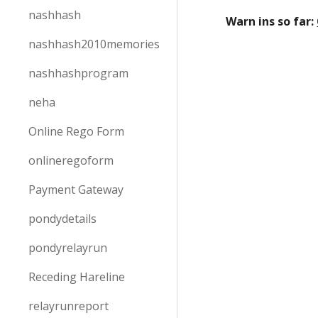
nashhash
Warn ins so far:
nashhash2010memories
nashhashprogram
neha
Online Rego Form
onlineregoform
Payment Gateway
pondydetails
pondyrelayrun
Receding Hareline
relayrunreport