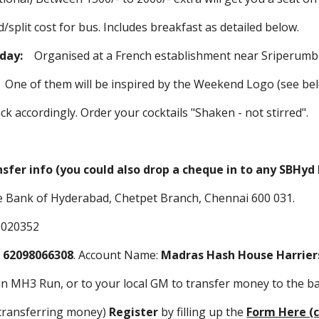
st for bus. Includes breakfast as detailed below.
iday:
Organised at a French establishment near Sriperum
:
One of them will be inspired by the Weekend Logo (see be
ly. Order your cocktails "Shaken - not stirred".
nsfer info (you could also drop a cheque in to any SBHy
 Bank of Hyderabad, Chetpet Branch, Chennai 600 031.
0020352
:
62098066308
. Account Name:
Madras Hash House Harrier
an MH3 Run, or to your local GM to transfer money to the b
 transferring money)
Register
by filling up the
Form Here (c