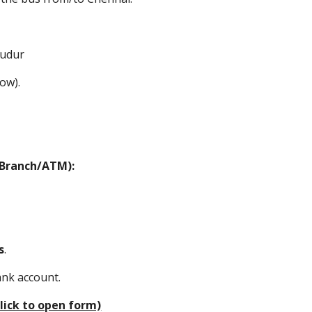
budur
low).
d Branch/ATM):
s
.
ank account.
lick to open form)