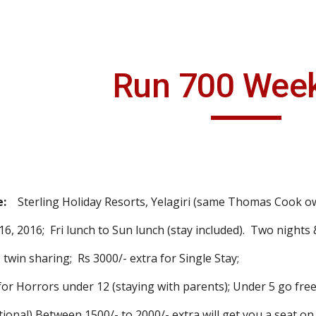
ip to main content
Skip to navigat
Run 700 Wee
:
Sterling Holiday Resorts, Yelagiri (same Thomas Cook ow
6, 2016; Fri lunch to Sun lunch (stay included). Two nights 
win sharing; Rs 3000/- extra for Single Stay;
orrors under 12 (staying with parents); Under 5 go free
onal) Between 1500/- to 2000/- extra will get you a seat o