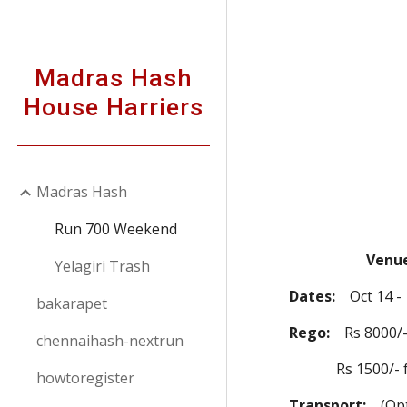
Sk
Madras Hash
House Harriers
Madras Hash
Run 700 Weekend
Venue
Yelagiri Trash
Dates:
Oct 14 - 1
bakarapet
Rego:
Rs 8000/- t
chennaihash-nextrun
Rs 1500/- for H
howtoregister
Transport:
(Opti