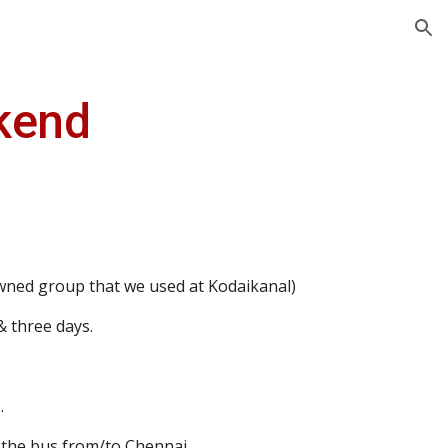
ion
kend
ned group that we used at Kodaikanal)
& three days.
.
n the bus from/to Chennai.