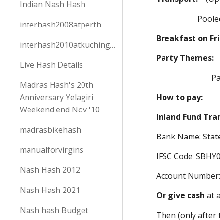
Indian Nash Hash
Pooled/split co
interhash2008atperth
Breakfast on Fr
interhash2010atkuchingborneo
Party Themes
Live Hash Details
Pack according
Madras Hash's 20th
Anniversary Yelagiri
How to pay:
Weekend end Nov '10
Inland Fund Tra
madrasbikehash
Bank Name: State
manualforvirgins
IFSC Code: SBHY
Nash Hash 2012
Account Number
Nash Hash 2021
Or give cash
at 
Nash hash Budget
Then (only after