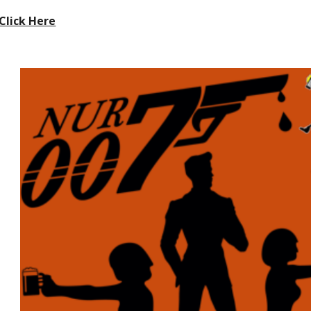
Click Here