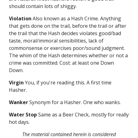
should contain lots of shiggy.
Violation
Also known as a Hash Crime. Anything
that gets done on the trail, before the trail or after
the trail that the Hash decides violates good/bad
taste, moral/immoral sensibilities, lack of
commonsense or exercises poor/sound judgment.
The whim of the Hash determines whether or not a
crime was committed. Cost: at least one Down
Down.
Virgin
You, if you're reading this. A first time
Hasher.
Wanker
Synonym for a Hasher. One who wanks.
Water Stop
Same as a Beer Check, mostly for really
hot days.
The material contained herein is considered