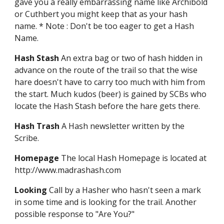
gave you a really embarrassing name like Archibold
or Cuthbert you might keep that as your hash
name. * Note : Don't be too eager to get a Hash
Name.
Hash Stash
An extra bag or two of hash hidden in
advance on the route of the trail so that the wise
hare doesn't have to carry too much with him from
the start. Much kudos (beer) is gained by SCBs who
locate the Hash Stash before the hare gets there.
Hash Trash
A Hash newsletter written by the
Scribe.
Homepage
The local Hash Homepage is located at
http://www.madrashash.com
Looking
Call by a Hasher who hasn't seen a mark
in some time and is looking for the trail. Another
possible response to "Are You?"