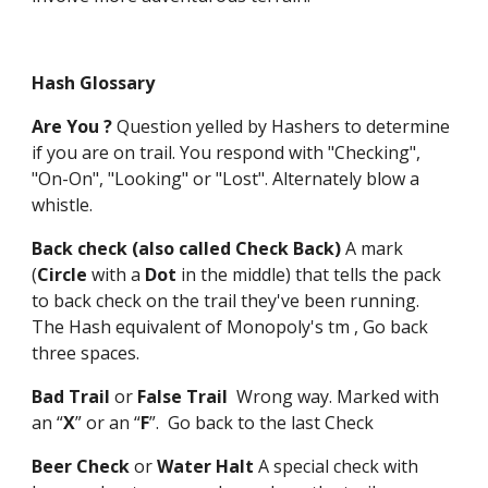
Hash Glossary
Are You ?
Question yelled by Hashers to determine
if you are on trail. You respond with "Checking",
"On-On", "Looking" or "Lost". Alternately blow a
whistle.
Back check (also called Check Back)
A mark
(
Circle
with a
Dot
in the middle) that tells the pack
to back check on the trail they've been running.
The Hash equivalent of Monopoly's tm , Go back
three spaces.
Bad Trail
or
False Trail
Wrong way. Marked with
an “
X
” or an “
F
”. Go back to the last Check
Beer Check
or
Water Halt
A special check with