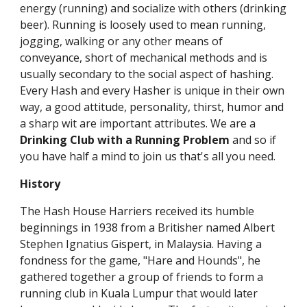
energy (running) and socialize with others (drinking
beer). Running is loosely used to mean running,
jogging, walking or any other means of
conveyance, short of mechanical methods and is
usually secondary to the social aspect of hashing.
Every Hash and every Hasher is unique in their own
way, a good attitude, personality, thirst, humor and
a sharp wit are important attributes. We are a
Drinking Club with a Running Problem
and so if
you have half a mind to join us that's all you need.
History
The Hash House Harriers received its humble
beginnings in 1938 from a Britisher named Albert
Stephen Ignatius Gispert, in Malaysia. Having a
fondness for the game, "Hare and Hounds", he
gathered together a group of friends to form a
running club in Kuala Lumpur that would later