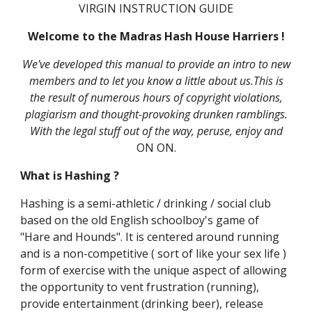
VIRGIN INSTRUCTION GUIDE
Welcome to the Madras Hash House Harriers !
We've developed this manual to provide an intro to new
members and to let you know a little about us.This is
the result of numerous hours of copyright violations,
plagiarism and thought-provoking drunken ramblings.
With the legal stuff out of the way, peruse, enjoy and
ON ON.
What is Hashing ?
Hashing is a semi-athletic / drinking / social club
based on the old English schoolboy's game of
"Hare and Hounds". It is centered around running
and is a non-competitive ( sort of like your sex life )
form of exercise with the unique aspect of allowing
the opportunity to vent frustration (running),
provide entertainment (drinking beer), release