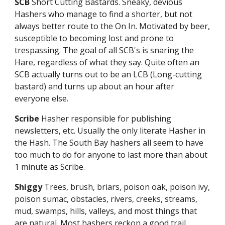
SCB
Short Cutting Bastards. Sneaky, devious
Hashers who manage to find a shorter, but not
always better route to the On In. Motivated by beer,
susceptible to becoming lost and prone to
trespassing. The goal of all SCB's is snaring the
Hare, regardless of what they say. Quite often an
SCB actually turns out to be an LCB (Long-cutting
bastard) and turns up about an hour after
everyone else.
Scribe
Hasher responsible for publishing
newsletters, etc. Usually the only literate Hasher in
the Hash. The South Bay hashers all seem to have
too much to do for anyone to last more than about
1 minute as Scribe.
Shiggy
Trees, brush, briars, poison oak, poison ivy,
poison sumac, obstacles, rivers, creeks, streams,
mud, swamps, hills, valleys, and most things that
are natural. Most hashers reckon a good trail