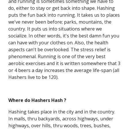
and running is sometimes something we have to
do, either to stay or get back into shape. Hashing
puts the fun back into running. It takes us to places
we've never been before; parks, mountains, the
country. It puts us into situations where we
socialize. In other words, it's the best damn fun you
can have with your clothes on. Also, the health
aspects can't be overlooked. The stress relief is
phenomenal. Running is one of the very best
aerobic exercises and it is written somewhere that 3
or 4 beers a day increases the average life-span (all
Hashers live to be 120).
Where do Hashers Hash ?
Hashing takes place in the city and in the country.
In malls, thru backyards, across highways, under
highways, over hills, thru woods, trees, bushes,