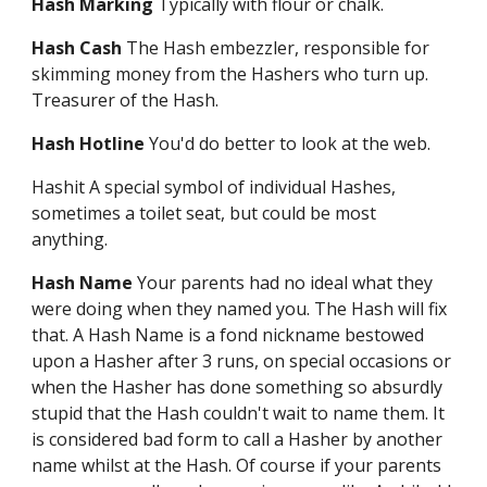
Hash Marking
Typically with flour or chalk.
Hash Cash
The Hash embezzler, responsible for
skimming money from the Hashers who turn up.
Treasurer of the Hash.
Hash Hotline
You'd do better to look at the web.
Hashit A special symbol of individual Hashes,
sometimes a toilet seat, but could be most
anything.
Hash Name
Your parents had no ideal what they
were doing when they named you. The Hash will fix
that. A Hash Name is a fond nickname bestowed
upon a Hasher after 3 runs, on special occasions or
when the Hasher has done something so absurdly
stupid that the Hash couldn't wait to name them. It
is considered bad form to call a Hasher by another
name whilst at the Hash. Of course if your parents