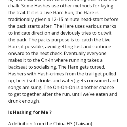
chalk. Some Hashes use other methods for laying
the trail. If it is a Live Hare Run, the Hare is
traditionally given a 12-15 minute head-start before
the pack starts after. The Hare uses various marks
to indicate direction and deviously tries to outwit
the pack. The packs purpose is to; catch the Live
Hare, if possible, avoid getting lost and continue
onward to the next check. Eventually everyone
makes it to the On-In where running takes a
backseat to socialising. The Hare gets cursed,
Hashers with Hash-crimes from the trail get pulled
up, beer (soft drinks and water) gets consumed and
songs are sung. The On-On-On is another chance
to get together after the run, until we've eaten and
drunk enough.
Is Hashing for Me ?
A definition from the China H3 (Taiwan):