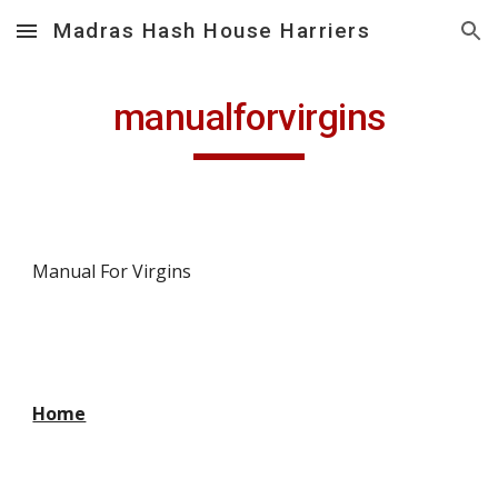
Madras Hash House Harriers
Skip to main content
Skip to navigation
manualforvirgins
Manual For Virgins
Home