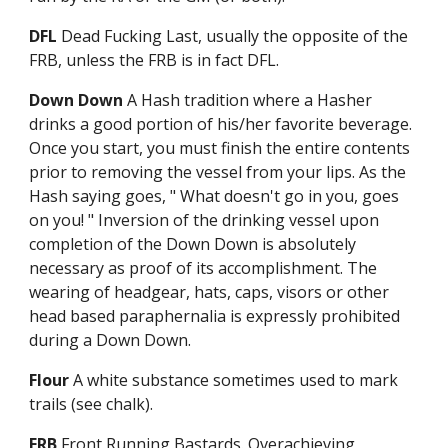
DFL
Dead Fucking Last, usually the opposite of the
FRB, unless the FRB is in fact DFL.
Down Down
A Hash tradition where a Hasher
drinks a good portion of his/her favorite beverage.
Once you start, you must finish the entire contents
prior to removing the vessel from your lips. As the
Hash saying goes, " What doesn't go in you, goes
on you! " Inversion of the drinking vessel upon
completion of the Down Down is absolutely
necessary as proof of its accomplishment. The
wearing of headgear, hats, caps, visors or other
head based paraphernalia is expressly prohibited
during a Down Down.
Flour
A white substance sometimes used to mark
trails (see chalk).
FRB
Front Running Bastards. Overachieving