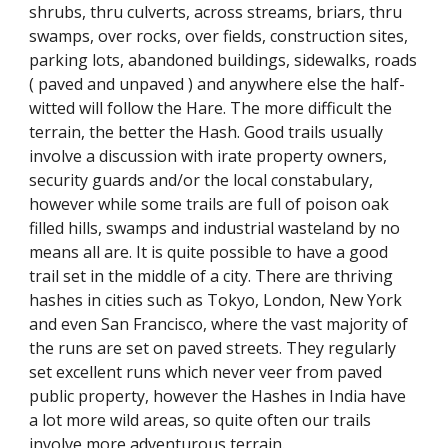
shrubs, thru culverts, across streams, briars, thru
swamps, over rocks, over fields, construction sites,
parking lots, abandoned buildings, sidewalks, roads
( paved and unpaved ) and anywhere else the half-
witted will follow the Hare. The more difficult the
terrain, the better the Hash. Good trails usually
involve a discussion with irate property owners,
security guards and/or the local constabulary,
however while some trails are full of poison oak
filled hills, swamps and industrial wasteland by no
means all are. It is quite possible to have a good
trail set in the middle of a city. There are thriving
hashes in cities such as Tokyo, London, New York
and even San Francisco, where the vast majority of
the runs are set on paved streets. They regularly
set excellent runs which never veer from paved
public property, however the Hashes in India have
a lot more wild areas, so quite often our trails
involve more adventurous terrain.