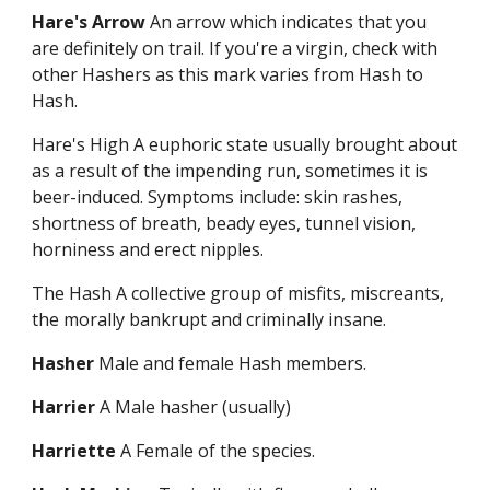
Hare's Arrow
An arrow which indicates that you
are definitely on trail. If you're a virgin, check with
other Hashers as this mark varies from Hash to
Hash.
Hare's High A euphoric state usually brought about
as a result of the impending run, sometimes it is
beer-induced. Symptoms include: skin rashes,
shortness of breath, beady eyes, tunnel vision,
horniness and erect nipples.
The Hash A collective group of misfits, miscreants,
the morally bankrupt and criminally insane.
Hasher
Male and female Hash members.
Harrier
A Male hasher (usually)
Harriette
A Female of the species.