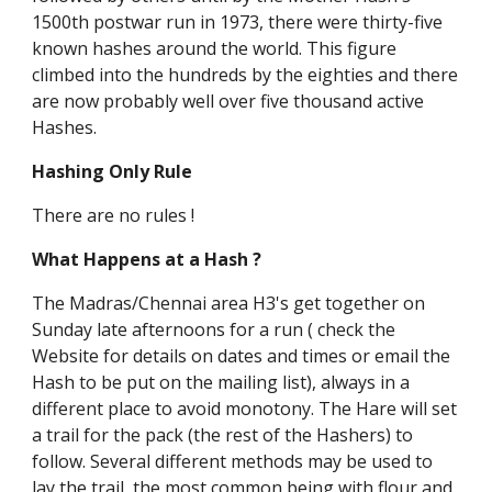
1500th postwar run in 1973, there were thirty-five
known hashes around the world. This figure
climbed into the hundreds by the eighties and there
are now probably well over five thousand active
Hashes.
Hashing Only Rule
There are no rules !
What Happens at a Hash ?
The Madras/Chennai area H3's get together on
Sunday late afternoons for a run ( check the
Website for details on dates and times or email the
Hash to be put on the mailing list), always in a
different place to avoid monotony. The Hare will set
a trail for the pack (the rest of the Hashers) to
follow. Several different methods may be used to
lay the trail, the most common being with flour and