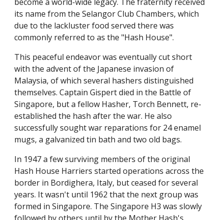
become a world-wide legacy. The fraternity received
its name from the Selangor Club Chambers, which
due to the lackluster food served there was
commonly referred to as the "Hash House".
This peaceful endeavor was eventually cut short
with the advent of the Japanese invasion of
Malaysia, of which several hashers distinguished
themselves. Captain Gispert died in the Battle of
Singapore, but a fellow Hasher, Torch Bennett, re-
established the hash after the war. He also
successfully sought war reparations for 24 enamel
mugs, a galvanized tin bath and two old bags.
In 1947 a few surviving members of the original
Hash House Harriers started operations across the
border in Bordighera, Italy, but ceased for several
years. It wasn't until 1962 that the next group was
formed in Singapore. The Singapore H3 was slowly
followed by others until by the Mother Hash's