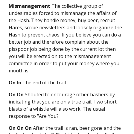
Mismanagement
The collective group of
undesirables forced to mismanage the affairs of
the Hash. They handle money, buy beer, recruit
Hares, scribe newsletters and loosely organize the
Hash to prevent chaos. If you believe you can do a
better job and therefore complain about the
pisspoor job being done by the current lot then
you will be erected on to the mismanagement
committee in order to put your money where you
mouth is.
On In
The end of the trail.
On On
Shouted to encourage other hashers by
indicating that you are on a true trail. Two short
blasts of a whistle will also work. The usual
response to "Are You?"
On On On
After the trail is ran, beer gone and the