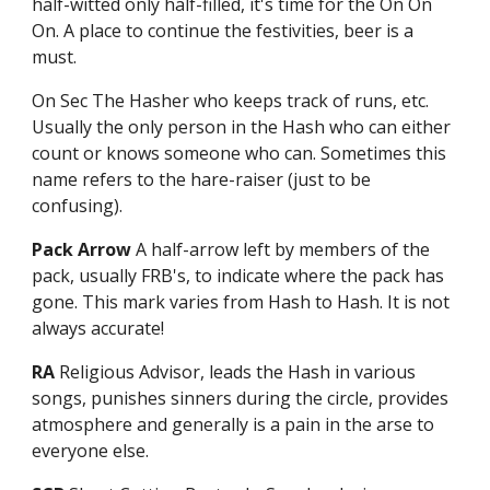
half-witted only half-filled, it's time for the On On
On. A place to continue the festivities, beer is a
must.
On Sec The Hasher who keeps track of runs, etc.
Usually the only person in the Hash who can either
count or knows someone who can. Sometimes this
name refers to the hare-raiser (just to be
confusing).
Pack Arrow
A half-arrow left by members of the
pack, usually FRB's, to indicate where the pack has
gone. This mark varies from Hash to Hash. It is not
always accurate!
RA
Religious Advisor, leads the Hash in various
songs, punishes sinners during the circle, provides
atmosphere and generally is a pain in the arse to
everyone else.