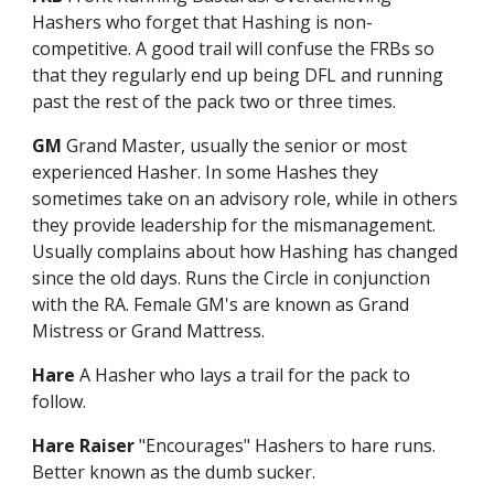
Hashers who forget that Hashing is non-
competitive. A good trail will confuse the FRBs so
that they regularly end up being DFL and running
past the rest of the pack two or three times.
GM
Grand Master, usually the senior or most
experienced Hasher. In some Hashes they
sometimes take on an advisory role, while in others
they provide leadership for the mismanagement.
Usually complains about how Hashing has changed
since the old days. Runs the Circle in conjunction
with the RA. Female GM's are known as Grand
Mistress or Grand Mattress.
Hare
A Hasher who lays a trail for the pack to
follow.
Hare Raiser
"Encourages" Hashers to hare runs.
Better known as the dumb sucker.