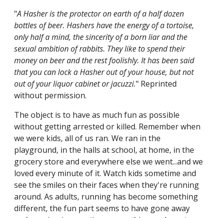
"
A Hasher is the protector on earth of a half dozen
bottles of beer. Hashers have the energy of a tortoise,
only half a mind, the sincerity of a born liar and the
sexual ambition of rabbits. They like to spend their
money on beer and the rest foolishly. It has been said
that you can lock a Hasher out of your house, but not
out of your liquor cabinet or jacuzzi.
" Reprinted
without permission.
The object is to have as much fun as possible
without getting arrested or killed. Remember when
we were kids, all of us ran. We ran in the
playground, in the halls at school, at home, in the
grocery store and everywhere else we went...and we
loved every minute of it. Watch kids sometime and
see the smiles on their faces when they're running
around. As adults, running has become something
different, the fun part seems to have gone away