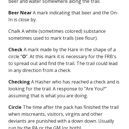
beer and water somewhere along the trail.
Beer Near
A mark indicating that beer and the On-
In is close by.
Chalk A white (sometimes colored) substance
sometimes used to mark trails (see flour).
Check
A mark made by the Hare in the shape of a
circle “
O
”. At this mark it is necessary for the FRB's
to spread out and find the trail. The trail could lead
in any direction from a check.
Checking
A Hasher who has reached a check and is
looking for the trail. A response to "Are You?"
assuming that is what you are doing.
Circle
The time after the pack has finished the trail
when miscreants, visitors, virgins and other
deviants are punished with a down down. Usually
run by the RA or the GM (or both).